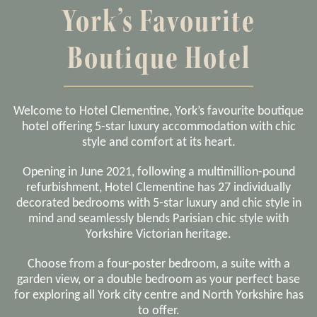
York’s Favourite
Boutique Hotel
Welcome to Hotel Clementine, York’s favourite boutique
hotel offering 5-star luxury accommodation with chic
style and comfort at its heart.
Opening in June 2021, following a multimillion-pound
refurbishment, Hotel Clementine has 27 individually
decorated bedrooms with 5-star luxury and chic style in
mind and seamlessly blends Parisian chic style with
Yorkshire Victorian heritage.
Choose from a four-poster bedroom, a suite with a
garden view, or a double bedroom as your perfect base
for exploring all York city centre and North Yorkshire has
to offer.