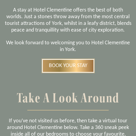
A stay at Hotel Clementine offers the best of both
worlds. Just a stones throw away from the most central
tourist attractions of York, whilst in a leafy district, blends
peace and tranquillity with ease of city exploration.
We look forward to welcoming you to Hotel Clementine
in York.
BOOK YOUR STAY
Take A Look Around
If you’ve not visited us before, then take a virtual tour
around Hotel Clementine below. Take a 360 sneak peek
inside all of our bedrooms to choose your favourite,