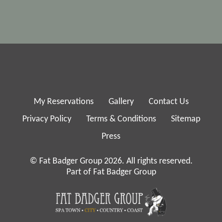
My Reservations
Gallery
Contact Us
Privacy Policy
Terms & Conditions
Sitemap
Press
© Fat Badger Group 2026. All rights reserved.
Part of Fat Badger Group