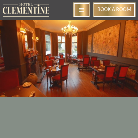
BOOK
A ROOM