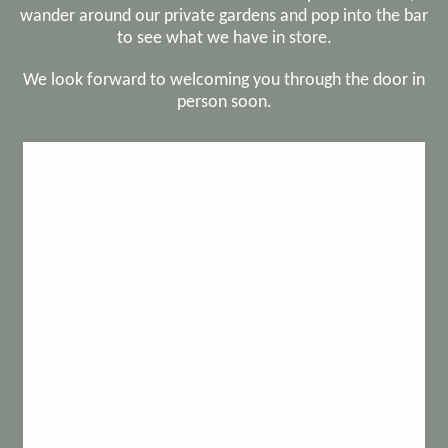
wander around our private gardens and pop into the bar
to see what we have in store.
We look forward to welcoming you through the door in
person soon.